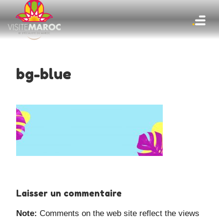
bg-blue
Laisser un commentaire
Note:
Comments on the web site reflect the views