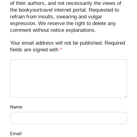
of their authors, and not necessarily the views of
the bookyourtravel internet portal. Requested to
refrain from insults, swearing and vulgar
expression. We reserve the right to delete any
comment without notice explanations.
Your email address will not be published. Required
fields are signed with
*
Name
Email