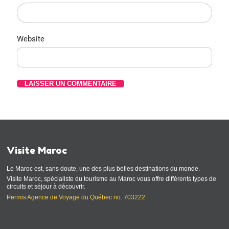
Website
Visite Maroc
Le Maroc est, sans doute, une des plus belles destinations du monde.
Visite Maroc, spécialiste du tourisme au Maroc vous offre différents types de
circuits et séjour à découvrir.
Permis Agence de Voyage du Québec no. 703222