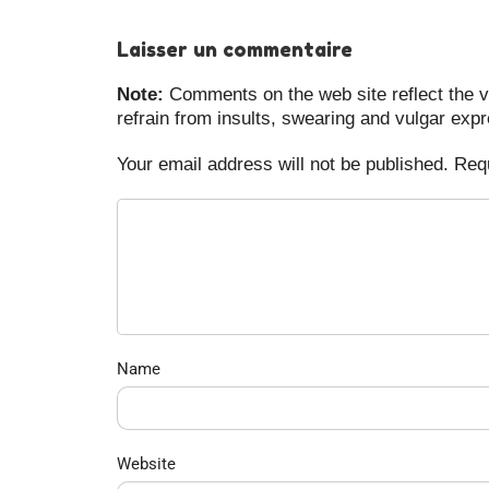
Laisser un commentaire
Note:
Comments on the web site reflect the vi
refrain from insults, swearing and vulgar exp
Your email address will not be published. Req
Name
Website