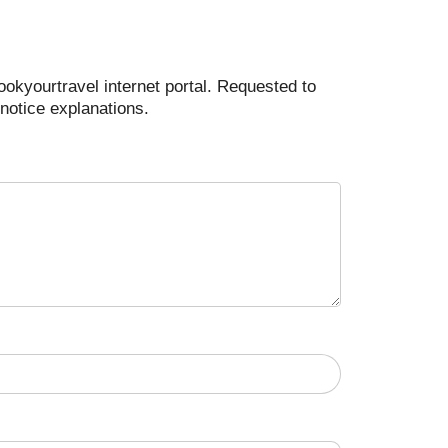
ookyourtravel internet portal. Requested to
notice explanations.