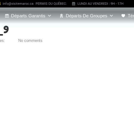
info@visitemaroc.ca
PERMIS DU QUÉBEC.
LUNDI AU VENDREDI : 9H - 17H
Départs Garantis
Départs De Groupes
Té
_9
ies:
No comments