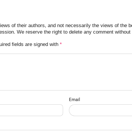
ews of their authors, and not necessarily the views of the b
ression. We reserve the right to delete any comment without 
uired fields are signed with
*
Email