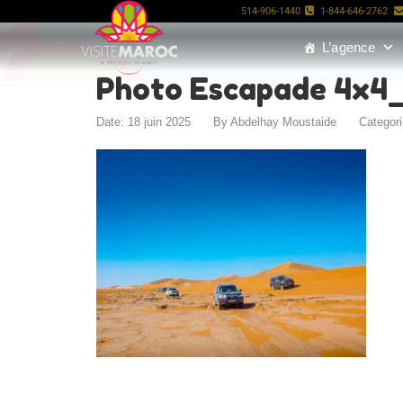
514-906-1440
1-844-646-2762
L’agence
Photo Escapade 4x4
Date: 18 juin 2025
By
Abdelhay Moustaide
Categor