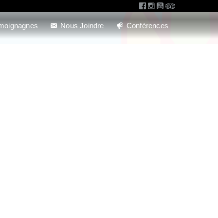
moignagnes
Nous Joindre
Conférences