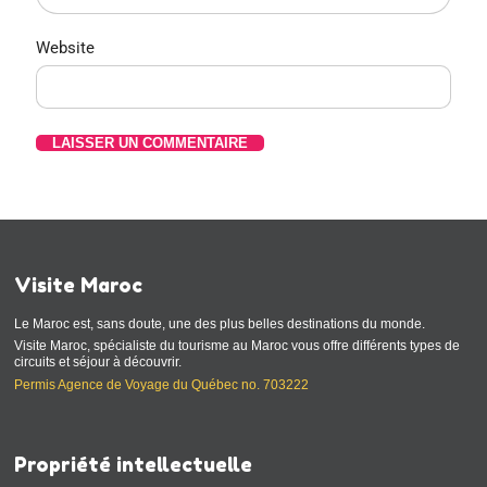
Website
Visite Maroc
Le Maroc est, sans doute, une des plus belles destinations du monde.
Visite Maroc, spécialiste du tourisme au Maroc vous offre différents types de
circuits et séjour à découvrir.
Permis Agence de Voyage du Québec no. 703222
Propriété intellectuelle