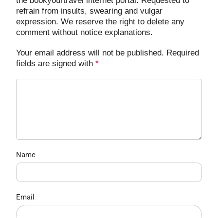
the bookyourtravel internet portal. Requested to
refrain from insults, swearing and vulgar
expression. We reserve the right to delete any
comment without notice explanations.
Your email address will not be published. Required
fields are signed with
*
Name
Email