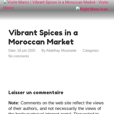
Vibrant Spices in a
Moroccan Market
Date: 18 juin 2025
By
Abdelhay Moustaide
Categories:
No comments
Laisser un commentaire
Note:
Comments on the web site reflect the views
of their authors, and not necessarily the views of