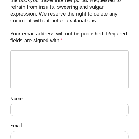
the bookyourtravel internet portal. Requested to
refrain from insults, swearing and vulgar
expression. We reserve the right to delete any
comment without notice explanations.
Your email address will not be published. Required
fields are signed with
*
Name
Email