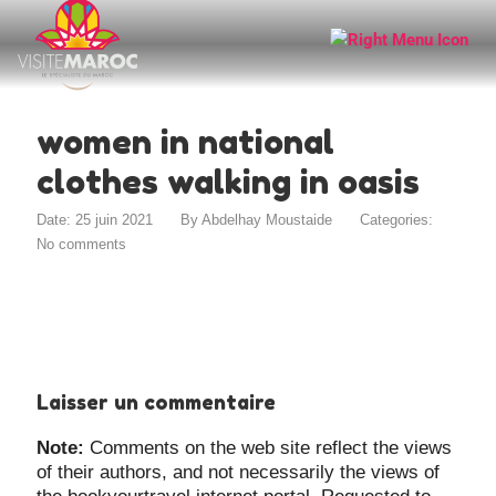
women in national
clothes walking in oasis
Date: 25 juin 2021
By
Abdelhay Moustaide
Categories:
No comments
Laisser un commentaire
Note:
Comments on the web site reflect the views
of their authors, and not necessarily the views of