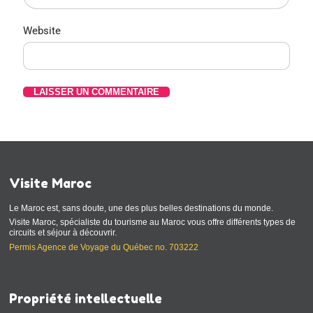
Website
Visite Maroc
Le Maroc est, sans doute, une des plus belles destinations du monde.
Visite Maroc, spécialiste du tourisme au Maroc vous offre différents types de
circuits et séjour à découvrir.
Permis Agence de Voyage du Québec no. 703222
Propriété intellectuelle