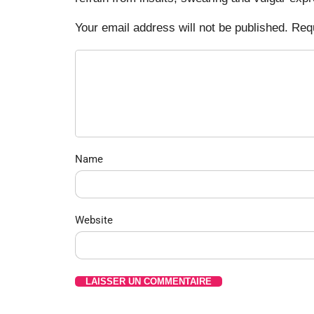
Your email address will not be published. Req
Name
Website