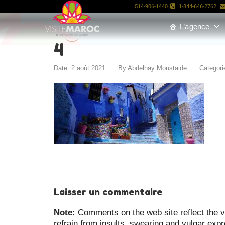
514-906-1440
1-844-646-2762
L’agence
4
Date: 2 août 2021
By
Abdelhay Moustaide
Categori
Laisser un commentaire
Note:
Comments on the web site reflect the vi
refrain from insults, swearing and vulgar exp