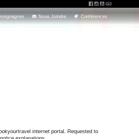
moignagnes
Nous Joindre
Conférences
ookyourtravel internet portal. Requested to
notice explanations.