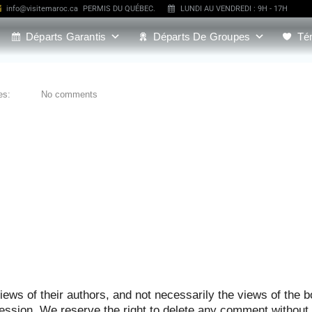
info@visitemaroc.ca
PERMIS DU QUÉBEC.
LUNDI AU VENDREDI : 9H - 17H
Départs Garantis
Départs De Groupes
Té
es:
No comments
ews of their authors, and not necessarily the views of the b
ression. We reserve the right to delete any comment without 