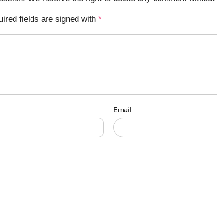
uired fields are signed with
*
Email