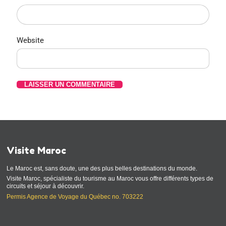
Website
Visite Maroc
Le Maroc est, sans doute, une des plus belles destinations du monde.
Visite Maroc, spécialiste du tourisme au Maroc vous offre différents types de
circuits et séjour à découvrir.
Permis Agence de Voyage du Québec no. 703222