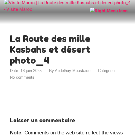
La Route des mille
Kasbahs et désert
photo_4
Date: 18 juin 2025
By
Abdelhay Moustaide
Categories:
No comments
Laisser un commentaire
Note:
Comments on the web site reflect the views