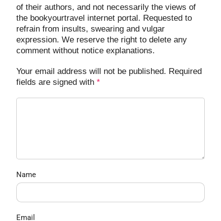
of their authors, and not necessarily the views of
the bookyourtravel internet portal. Requested to
refrain from insults, swearing and vulgar
expression. We reserve the right to delete any
comment without notice explanations.
Your email address will not be published. Required
fields are signed with
*
Name
Email