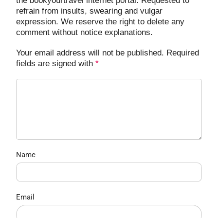
the bookyourtravel internet portal. Requested to
refrain from insults, swearing and vulgar
expression. We reserve the right to delete any
comment without notice explanations.
Your email address will not be published. Required
fields are signed with
*
Name
Email