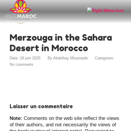
Merzouga in the Sahara
Desert in Morocco
Date: 18 juin 2025
By
Abdelhay Moustaide
Categories:
No comments
Laisser un commentaire
Note:
Comments on the web site reflect the views
of their authors, and not necessarily the views of