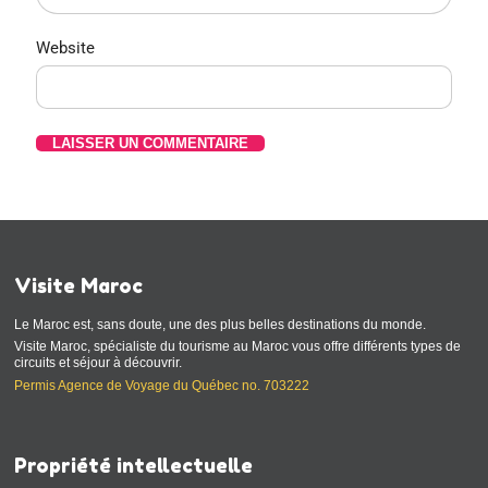
Website
Visite Maroc
Le Maroc est, sans doute, une des plus belles destinations du monde.
Visite Maroc, spécialiste du tourisme au Maroc vous offre différents types de
circuits et séjour à découvrir.
Permis Agence de Voyage du Québec no. 703222
Propriété intellectuelle